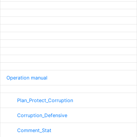
Operation manual
Plan_Protect_Corruption
Corruption_Defensive
Comment_Stat