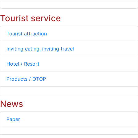
Tourist service
Tourist attraction
Inviting eating, inviting travel
Hotel / Resort
Products / OTOP
News
Paper