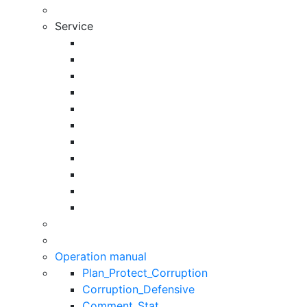
Service
Operation manual
Plan_Protect_Corruption
Corruption_Defensive
Comment_Stat