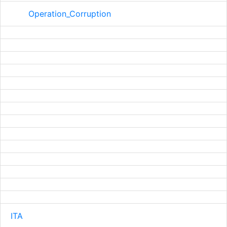
Operation_Corruption
ITA