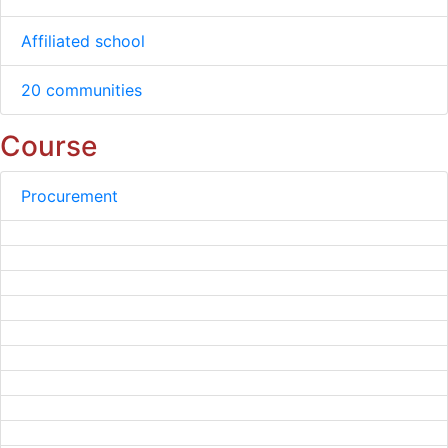
Affiliated school
20 communities
Course
Procurement