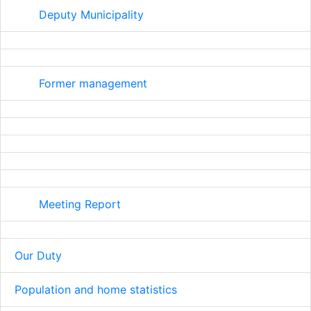
Deputy Municipality
Former management
Meeting Report
Our Duty
Population and home statistics