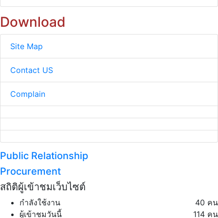
Download
Site Map
Contact US
Complain
Public Relationship
Procurement
สถิติผู้เข้าชมเว็บไซต์
กำลังใช้งาน
40 คน
ผู้เข้าชมวันนี้
114 คน