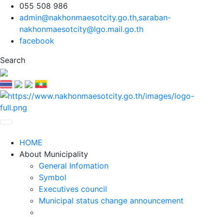
055 508 986
admin@nakhonmaesotcity.go.th
,
saraban-
nakhonmaesotcity@lgo.mail.go.th
facebook
Search
HOME
About Municipality
General Infomation
Symbol
Executives council
Municipal status change announcement