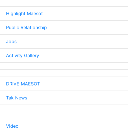
Highlight Maesot
Public Relationship
Jobs
Activity Gallery
DRIVE MAESOT
Tak News
Video