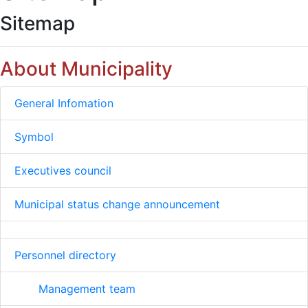
Sitemap
About Municipality
General Infomation
Symbol
Executives council
Municipal status change announcement
Personnel directory
Management team