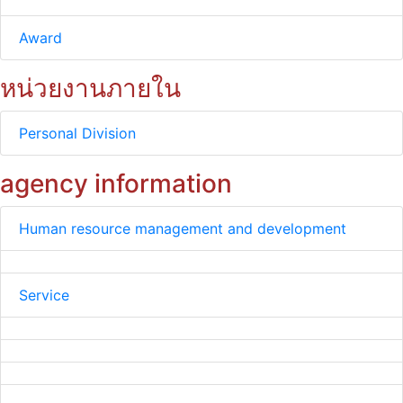
Award
หน่วยงานภายใน
Personal Division
agency information
Human resource management and development
Service