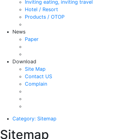
Inviting eating, inviting travel
Hotel / Resort
Products / OTOP
News
Paper
Download
Site Map
Contact US
Complain
Category: Sitemap
Sitemap