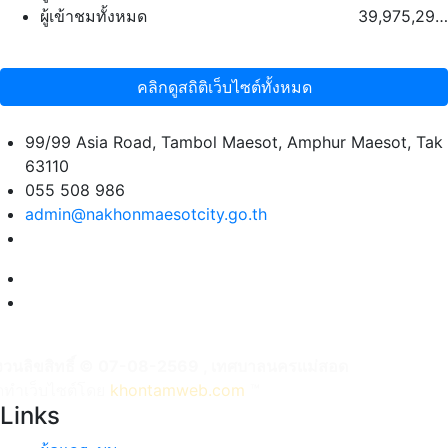
ผู้เข้าชมทั้งหมด
39,975,293 คน
คลิกดูสถิติเว็บไซต์ทั้งหมด
99/99 Asia Road, Tambol Maesot, Amphur Maesot, Tak
63110
055 508 986
admin@nakhonmaesotcity.go.th
งวนลิขสิทธิ์ © 07-08-2569 , เทศบาลนครแม่สอด
ัดทำเว็บไซต์โดย
khontamweb.com
™
Links