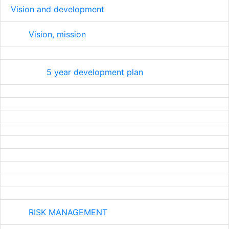
Vision and development
Vision, mission
5 year development plan
RISK MANAGEMENT