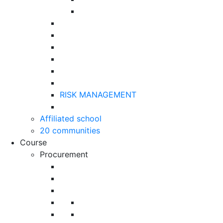
RISK MANAGEMENT
Affiliated school
20 communities
Course
Procurement