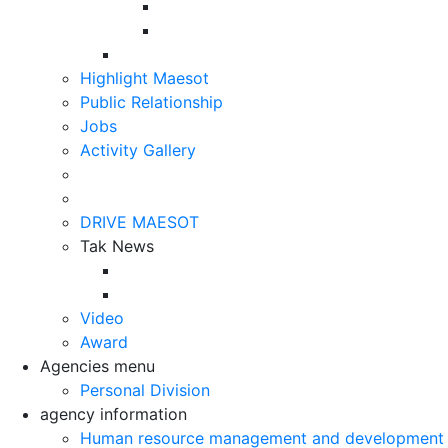
Highlight Maesot
Public Relationship
Jobs
Activity Gallery
DRIVE MAESOT
Tak News
Video
Award
Agencies menu
Personal Division
agency information
Human resource management and development