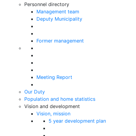
Personnel directory
Management team
Deputy Municipality
Former management
Meeting Report
Our Duty
Population and home statistics
Vision and development
Vision, mission
5 year development plan