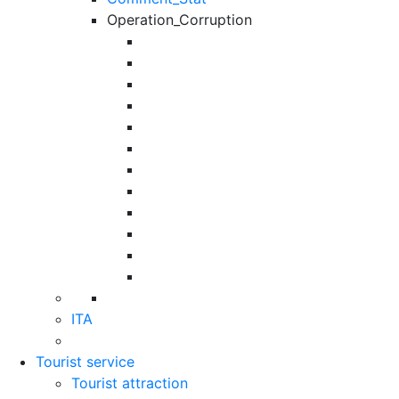
Operation_Corruption
ITA
Tourist service
Tourist attraction